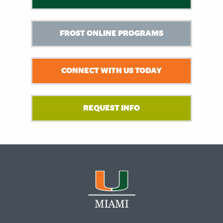
FROST ONLINE PROGRAMS
CONNECT WITH US TODAY
REQUEST INFO