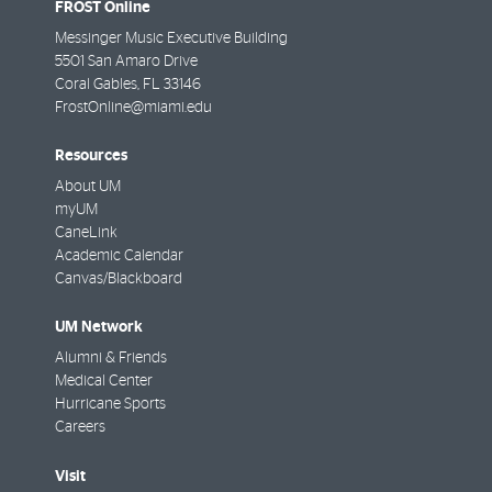
FROST Online
Messinger Music Executive Building
5501 San Amaro Drive
Coral Gables
,
FL
33146
FrostOnline@miami.edu
Resources
About UM
myUM
CaneLink
Academic Calendar
Canvas/Blackboard
UM Network
Alumni & Friends
Medical Center
Hurricane Sports
Careers
Visit