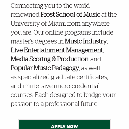
Connecting you to the world-
renowned
Frost School of Music
at the
Frost Online
100% Online Degrees, Certificates & Courses
University of Miami from anywhere
you are.
Our online programs include
master's degrees in
Music Industry
,
Frost School Stands Out in “Best of” Lists!
Live Entertainment Management
,
Media Scoring & Production
, and
Popular Music Pedagogy
, as well
Award Winning Frost Faculty Online!
as specialized graduate certificates,
and immersive micro-credential
courses. Each designed to bridge your
passion to a professional future.
APPLY NOW