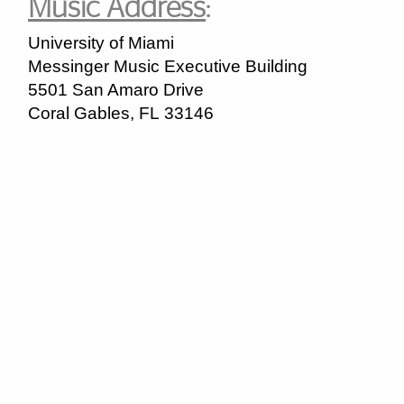
Music Address
:
University of Miami
Messinger Music Executive Building
5501 San Amaro Drive
Coral Gables
,
FL
33146