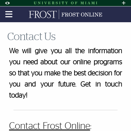
Skip to Content
Skip to Search
Skip to footer
Accessibility Options:
Office of Disability Services
Request A
Display:
DEFAULT
HIGH CONTRAST
Contact Us
We will give you all the information
you need about our online programs
so that you make the best decision for
you and your future. Get in touch
today!
Contact Frost Online
: