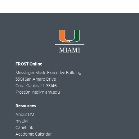
FROST Online
Messinger Music Executive Building
5501 San Amaro Drive
Coral Gables
,
FL
33146
FrostOnline@miami.edu
Resources
About UM
myUM
CaneLink
Academic Calendar