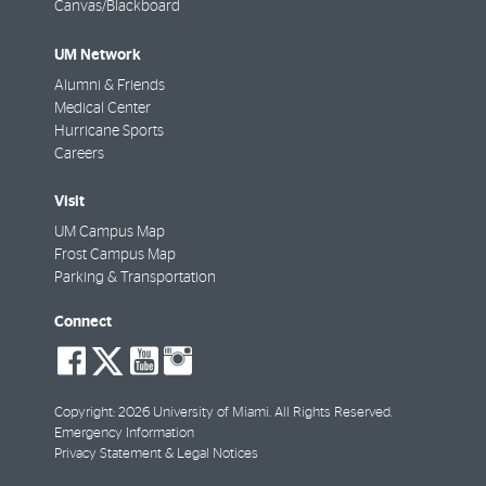
Canvas/Blackboard
UM Network
Alumni & Friends
Medical Center
Hurricane Sports
Careers
Visit
UM Campus Map
Frost Campus Map
Parking & Transportation
Connect
social-
social-
social-
social-
facebook
twitter
youtube
instagram
Copyright: 2026 University of Miami. All Rights Reserved.
Emergency Information
Privacy Statement & Legal Notices