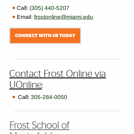
Call:
(305) 440-5207
Email:
frostonline@miami.edu
CONNECT WITH US TODAY
Contact Frost Online via
UOnline
:
Call:
305-284-0050
Frost School of