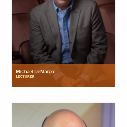
Michael DeMarco
LECTURER