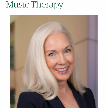
Music Therapy