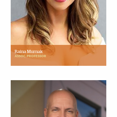
Raina Murnak
ASSOC. PROFESSOR