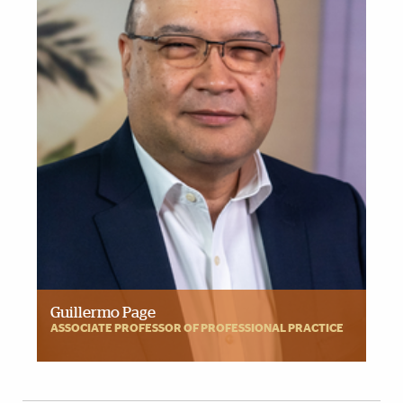
Guillermo Page
ASSOCIATE PROFESSOR OF PROFESSIONAL PRACTICE