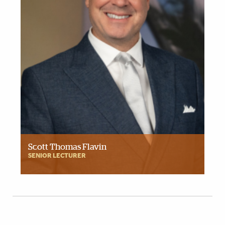
Scott Thomas Flavin
SENIOR LECTURER