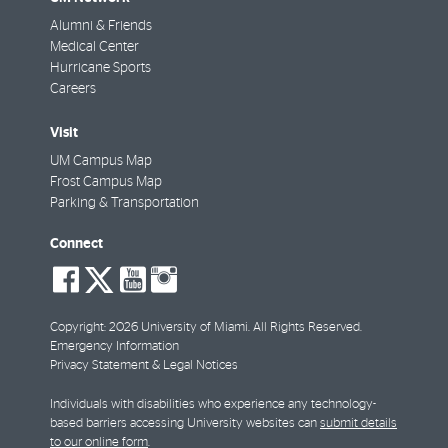
Alumni & Friends
Medical Center
Hurricane Sports
Careers
Visit
UM Campus Map
Frost Campus Map
Parking & Transportation
Connect
social-
social-
social-
social-
facebook
twitter
youtube
instagram
Copyright: 2026 University of Miami. All Rights Reserved.
Emergency Information
Privacy Statement & Legal Notices
Individuals with disabilities who experience any technology-
based barriers accessing University websites can
submit details
to our online form
.