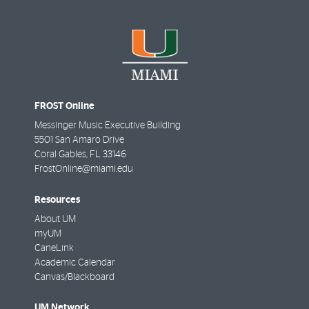
FROST Online
Messinger Music Executive Building
5501 San Amaro Drive
Coral Gables
,
FL
33146
FrostOnline@miami.edu
Resources
About UM
myUM
CaneLink
Academic Calendar
Canvas/Blackboard
UM Network