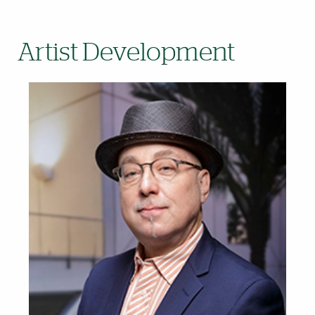
Artist Development