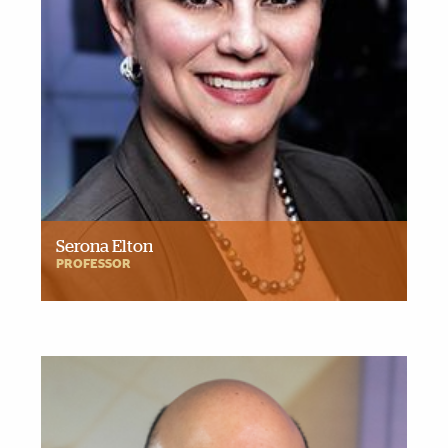
Serona Elton
PROFESSOR