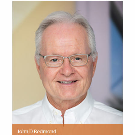
John D Redmond