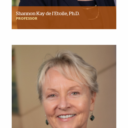
Shannon Kay de l'Etoile, Ph.D.
PROFESSOR