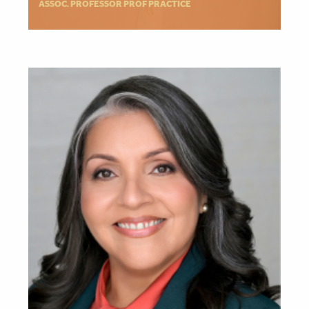
ASSOC. PROFESSOR PROF PRACTICE