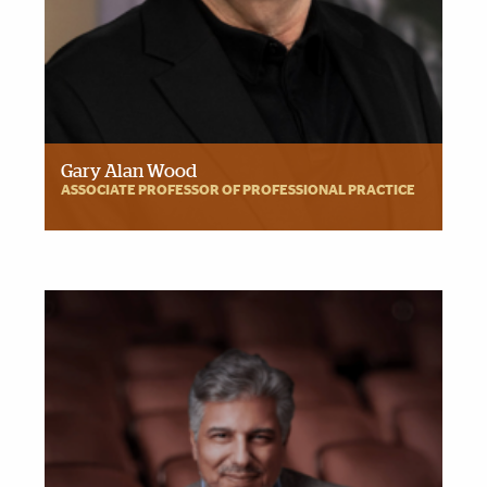
Gary Alan Wood
ASSOCIATE PROFESSOR OF PROFESSIONAL PRACTICE