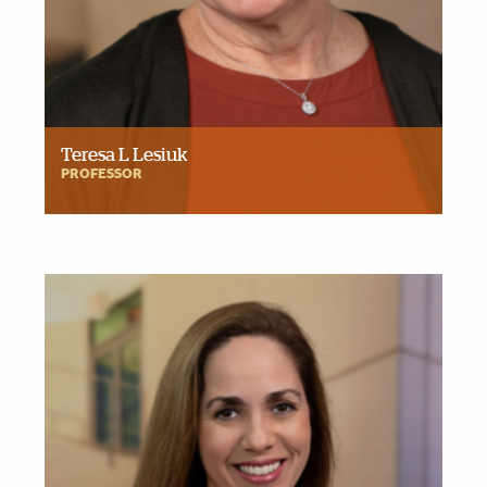
Teresa L Lesiuk
PROFESSOR