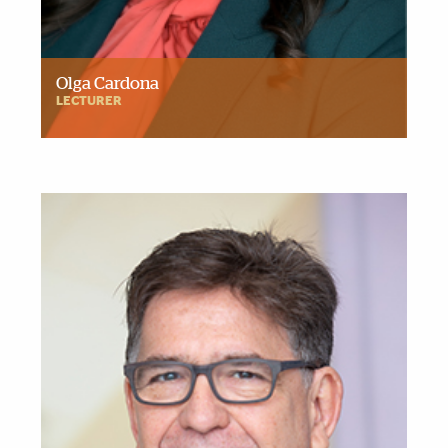
Olga Cardona
LECTURER