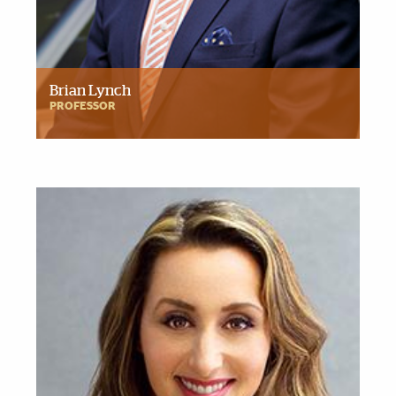
Brian Lynch
PROFESSOR