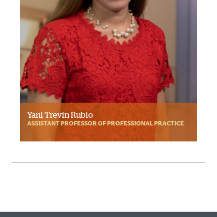
Yani Trevin Rubio
ASSISTANT PROFESSOR OF PROFESSIONAL PRACTICE