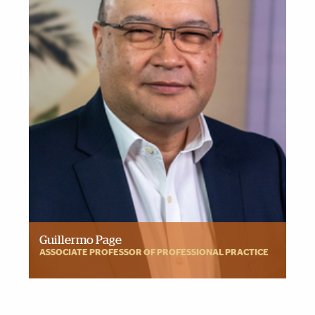
Guillermo Page
ASSOCIATE PROFESSOR OF PROFESSIONAL PRACTICE