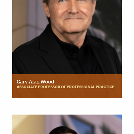
Gary Alan Wood
ASSOCIATE PROFESSOR OF PROFESSIONAL PRACTICE