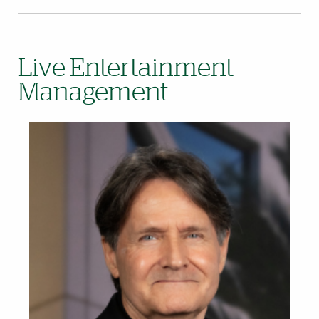
Live Entertainment
Management