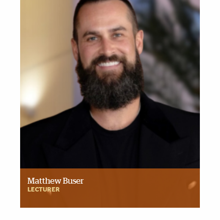
Matthew Buser
LECTURER