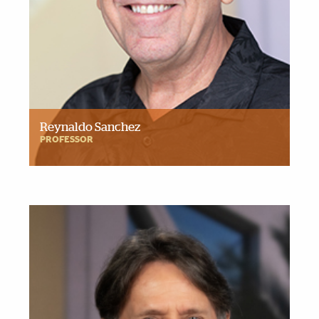
Reynaldo Sanchez
PROFESSOR